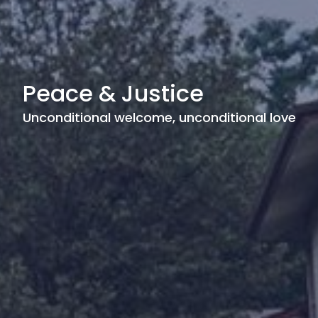
Peace & Justice
Unconditional welcome, unconditional love