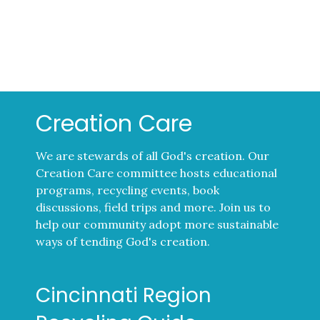
Creation Care
We are stewards of all God's creation. Our
Creation Care committee hosts educational
programs, recycling events, book
discussions, field trips and more. Join us to
help our community adopt more sustainable
ways of tending God's creation.
Cincinnati Region