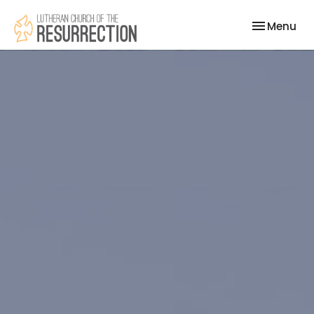
Toggle nav
Menu