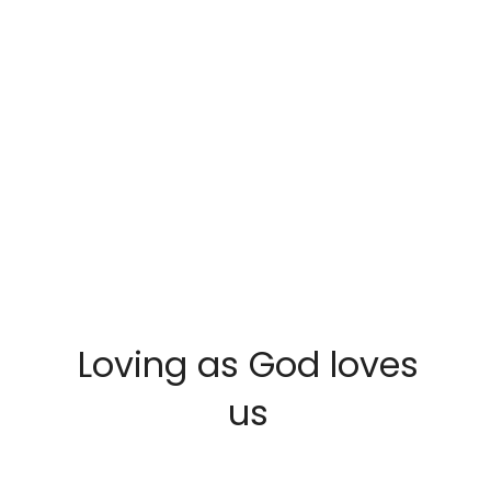
Loving as God loves
us