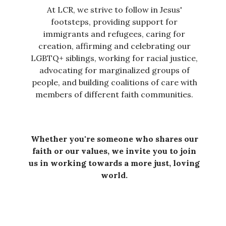
At LCR, we strive to follow in Jesus'
footsteps, providing support for
immigrants and refugees, caring for
creation, affirming and celebrating our
LGBTQ+ siblings, working for racial justice,
advocating for marginalized groups of
people, and building coalitions of care with
members of different faith communities.
Whether you're someone who shares our
faith or our values, we invite you to join
us in working towards a more just, loving
world.