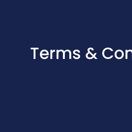
Terms & Con