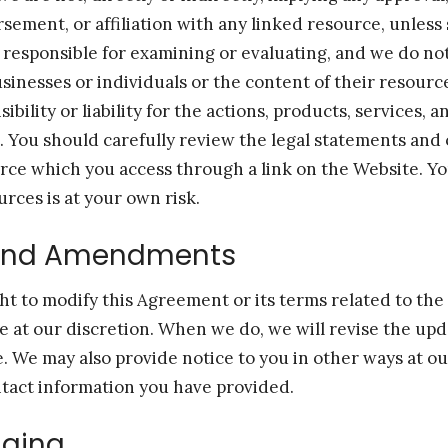
ement, or affiliation with any linked resource, unless 
 responsible for examining or evaluating, and we do no
usinesses or individuals or the content of their resour
bility or liability for the actions, products, services, 
s. You should carefully review the legal statements and
urce which you access through a link on the Website. Yo
urces is at your own risk.
and Amendments
ht to modify this Agreement or its terms related to th
me at our discretion. When we do, we will revise the upd
e. We may also provide notice to you in other ways at ou
tact information you have provided.
ging