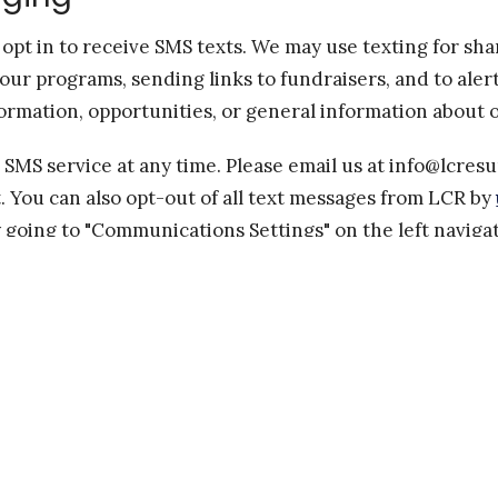
pt in to receive SMS texts. We may use texting for sh
our programs, sending links to fundraisers, and to ale
ormation, opportunities, or general information about o
 SMS service at any time. Please email us at info@lcres
t. You can also opt-out of all text messages from LCR by
 going to "Communications Settings" on the left navig
checking the boxes for the fields "Receive general SMS
ou can also
opt-out at this form
.
estions or need assistance, please email us at info@lcre
iable for delayed or undelivered messages.
ates may apply for any messages sent to you from us an
essages you receive will vary. If you have any question