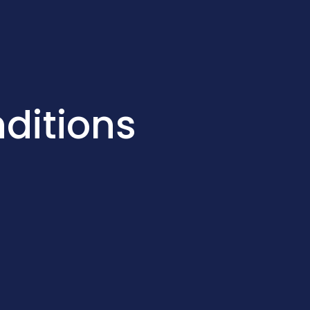
ditions