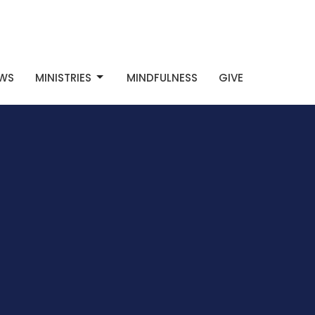
WS
MINISTRIES
MINDFULNESS
GIVE