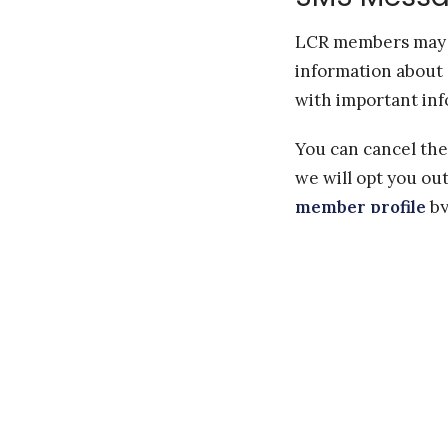
LCR members may o
information about 
with important inf
You can cancel the
we will opt you ou
member profile
by
the main pane, un-
scheduling SMS". Y
If you have any qu
Carriers are not l
Message and data r
The frequency of m