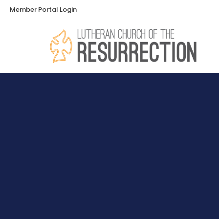
Member Portal Login