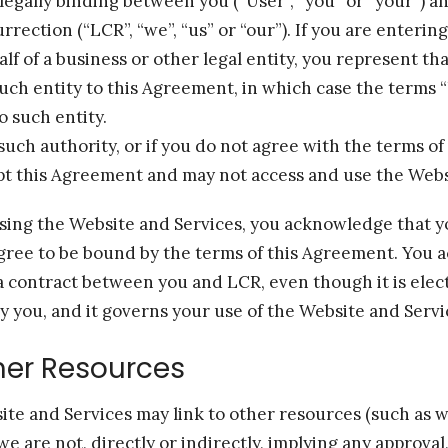
legally binding between you (“User”, “you” or “your”) 
rection (“LCR”, “we”, “us” or “our”). If you are entering
f of a business or other legal entity, you represent th
such entity to this Agreement, in which case the terms “
to such entity.
 such authority, or if you do not agree with the terms o
pt this Agreement and may not access and use the Webs
sing the Website and Services, you acknowledge that y
gree to be bound by the terms of this Agreement. You 
a contract between you and LCR, even though it is elect
by you, and it governs your use of the Website and Servi
ther Resources
te and Services may link to other resources (such as w
 we are not, directly or indirectly, implying any approval