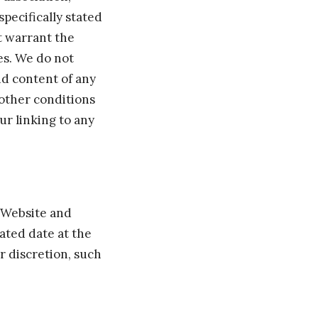
specifically stated
t warrant the
ces. We do not
and content of any
 other conditions
ur linking to any
e Website and
ated date at the
r discretion, such