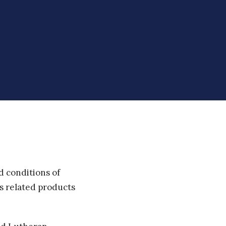
d conditions of
ts related products