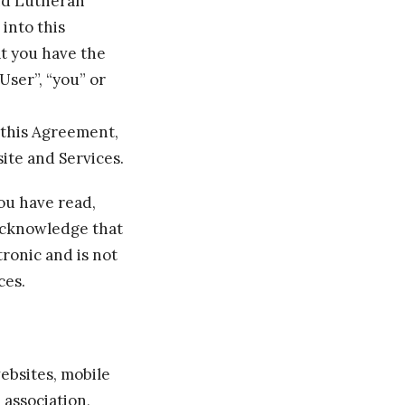
and Lutheran
 into this
at you have the
User”, “you” or
f this Agreement,
ite and Services.
ou have read,
acknowledge that
ronic and is not
ces.
ebsites, mobile
, association,