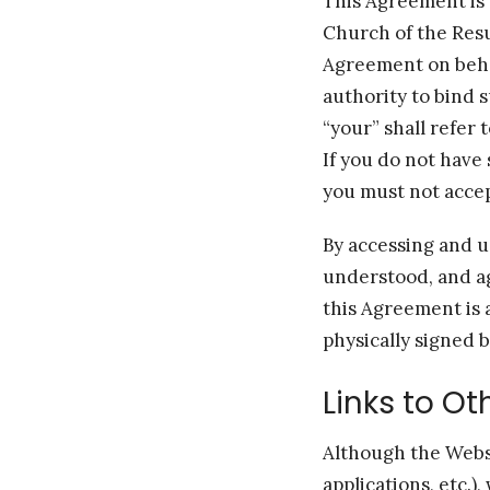
This Agreement is 
Church of the Resur
Agreement on behal
authority to bind 
“your” shall refer 
If you do not have
you must not acce
By accessing and u
understood, and a
this Agreement is 
physically signed 
Links to O
Although the Websi
applications, etc.),