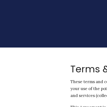
Terms &
These terms and co
your use of the po
and services (collec