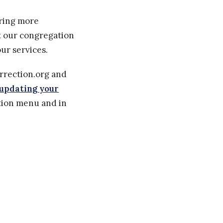
aring more
rt our congregation
ur services.
urrection.org and
updating your
ation menu and in
" and "Receive
surrection.org.
d to us from you.
s about your text