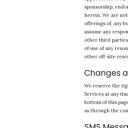
sponsorship, endors
herein. We are not
offerings of, any b
assume any responsi
other third partie
of use of any reso
other off-site reso
Changes 
We reserve the rig
Services at any ti
bottom of this pag
as through the con
SMS Messa