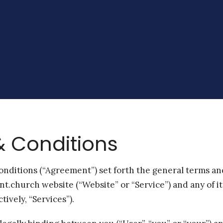
 Conditions
nditions (“Agreement”) set forth the general terms an
int.church website (“Website” or “Service”) and any of i
tively, “Services”).