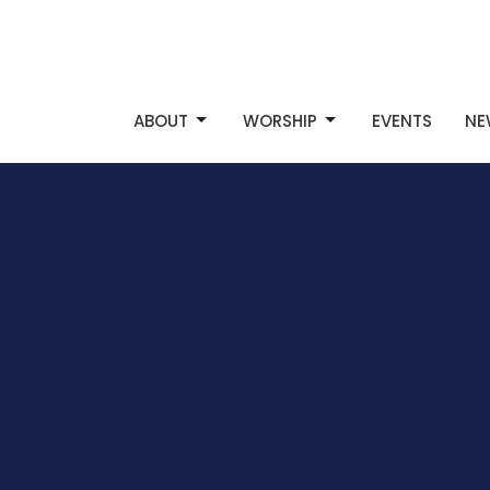
ABOUT
WORSHIP
EVENTS
NE