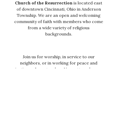
Church of the Resurrection
is located east
of downtown Cincinnati, Ohio in Anderson
Township.
We are an open and welcoming
community of faith with members who come
from a wide variety of religious
backgrounds.
Join us for worship, in service to our
neighbors, or in working for peace and
justice as Jesus teaches. No matter who you
are or where you are on your faith journey,
you are welcome here.