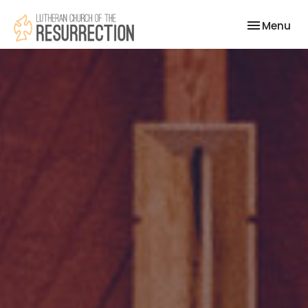
Toggle nav
Menu