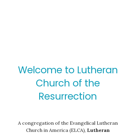
Welcome to Lutheran
Church of the
Resurrection
A congregation of the Evangelical Lutheran
Church in America (ELCA),
Lutheran