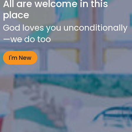
All are welcome in this
place
God loves you unconditionally
—we do too
I'm New