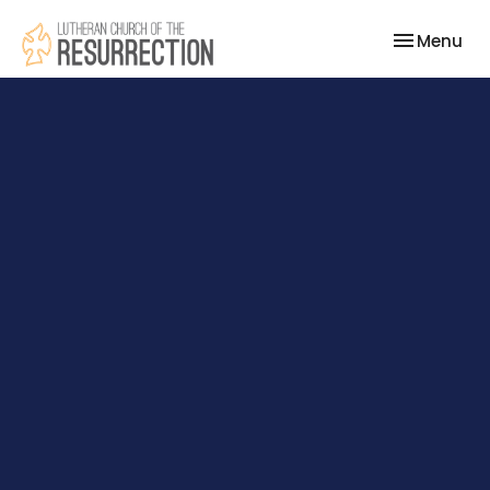
Toggle nav
Menu