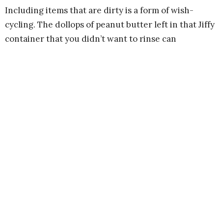
Including items that are dirty is a form of wish-
cycling. The dollops of peanut butter left in that Jiffy
container that you didn’t want to rinse can
contaminate the other plastics it is melted with,
leaving the entire batch unusable. Same with pizza
boxes. If they are too greasy, the entire batch of
cardboard could be ruined.
We hope you find the guide helpful in refining your
recycling practice. Feel free to share it with
neighbors in our community.
When more of us are recycling properly, the whole
system works more effectively to care for God’s
Creation.