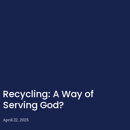
Recycling: A Way of
Serving God?
April 22, 2025