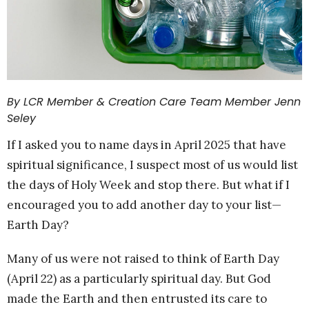
By LCR Member & Creation Care Team Member Jenn
Seley
If I asked you to name days in April 2025 that have
spiritual significance, I suspect most of us would list
the days of Holy Week and stop there. But what if I
encouraged you to add another day to your list—
Earth Day?
Many of us were not raised to think of Earth Day
(April 22) as a particularly spiritual day. But God
made the Earth and then entrusted its care to