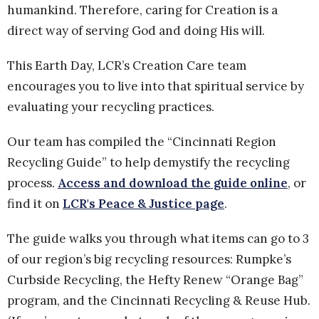
humankind. Therefore, caring for Creation is a
direct way of serving God and doing His will.
This Earth Day, LCR’s Creation Care team
encourages you to live into that spiritual service by
evaluating your recycling practices.
Our team has compiled the “Cincinnati Region
Recycling Guide” to help demystify the recycling
process.
Access and download the guide online
, or
find it on
LCR's Peace & Justice page
.
The guide walks you through what items can go to 3
of our region’s big recycling resources: Rumpke’s
Curbside Recycling, the Hefty Renew “Orange Bag”
program, and the Cincinnati Recycling & Reuse Hub.