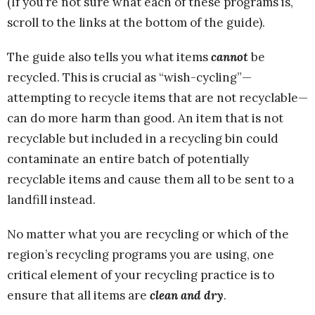
(If you’re not sure what each of these programs is,
scroll to the links at the bottom of the guide).
The guide also tells you what items
cannot
be
recycled. This is crucial as “wish-cycling”—
attempting to recycle items that are not recyclable—
can do more harm than good. An item that is not
recyclable but included in a recycling bin could
contaminate an entire batch of potentially
recyclable items and cause them all to be sent to a
landfill instead.
No matter what you are recycling or which of the
region’s recycling programs you are using, one
critical element of your recycling practice is to
ensure that all items are
clean and dry
.