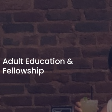
Adult Education &
Fellowship