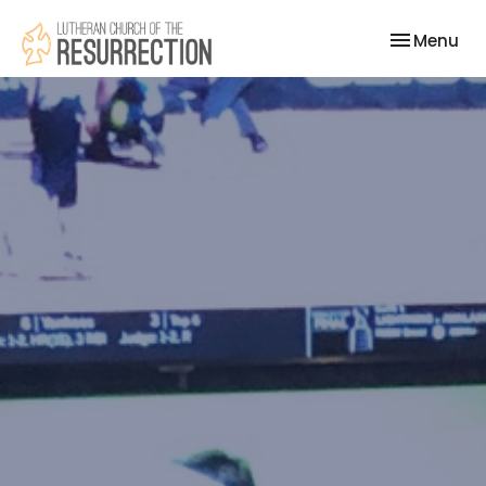
Toggle nav
Menu