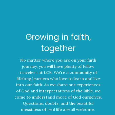
Growing in faith,
together
No matter where you are on your faith
journey, you will have plenty of fellow
travelers at LCR. We're a community of
lifelong learners who love to learn and live
into our faith. As we share our experiences
of God and interpretations of the Bible, we
come to understand more of God ourselves.
Questions, doubts, and the beautiful
messiness of real life are all welcome.