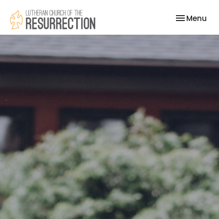
Toggle nav
Menu