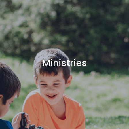
Ministries