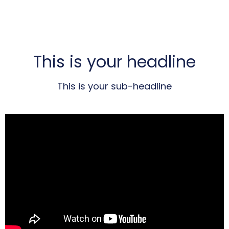
This is your headline
This is your sub-headline