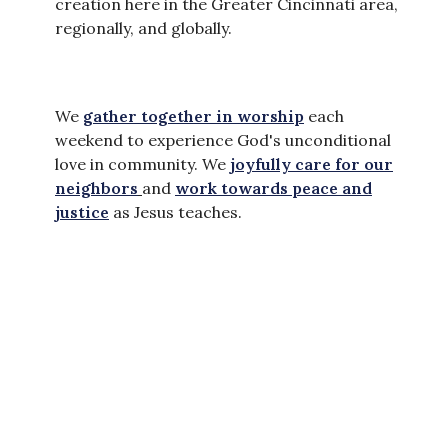
creation here in the Greater Cincinnati area,
regionally, and globally.
We
gather together in worship
each
weekend to experience God's unconditional
love in community. We
joyfully care for our
neighbors
and
work towards peace and
justice
as Jesus teaches.