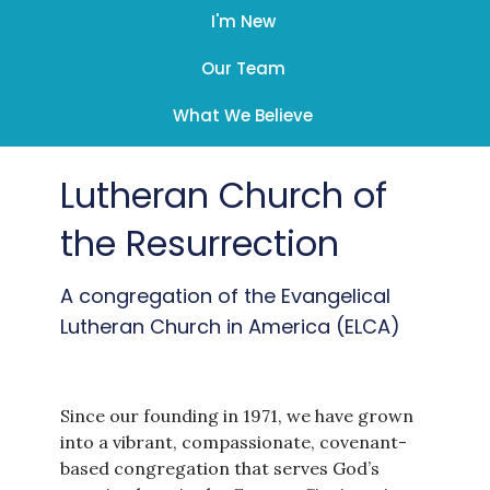
I'm New
Our Team
What We Believe
Lutheran Church of
the Resurrection
A congregation of the Evangelical
Lutheran Church in America (ELCA)
Since our founding in 1971, we have grown
into a vibrant, compassionate, covenant-
based congregation that serves God’s