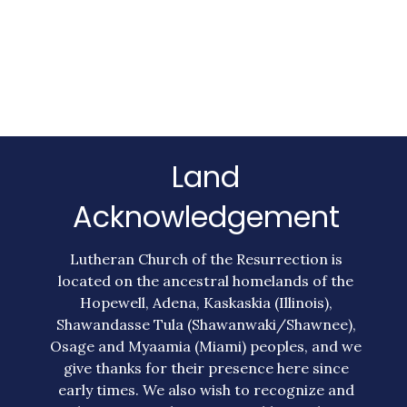
Land
Acknowledgement
Lutheran Church of the Resurrection is
located on the ancestral homelands of the
Hopewell, Adena, Kaskaskia (Illinois),
Shawandasse Tula (Shawanwaki/Shawnee),
Osage and Myaamia (Miami) peoples, and we
give thanks for their presence here since
early times. We also wish to recognize and