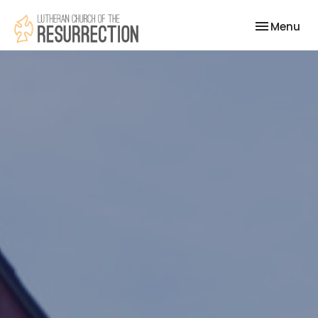
Toggle nav
Menu