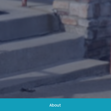
About