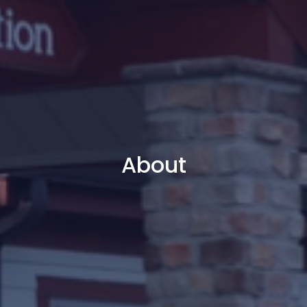
About