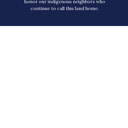
honor our indigenous neighbors who
continue to call this land home.