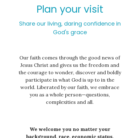
Plan your visit
Share our living, daring confidence in
God's grace
Our faith comes through the good news of
Jesus Christ and gives us the freedom and
the courage to wonder, discover and boldly
participate in what God is up to in the
world. Liberated by our faith, we embrace
you as a whole person—questions,
complexities and all.
We welcome you no matter your
background, race, economic status,