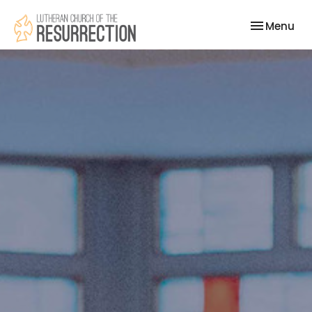
Toggle nav
Menu