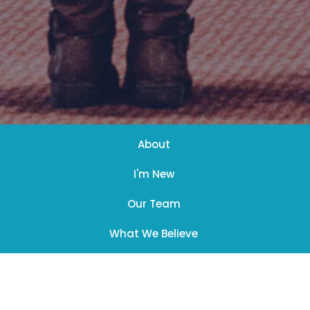
About
I'm New
Our Team
What We Believe