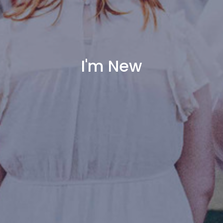
I'm New