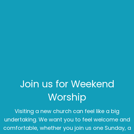
Join us for Weekend
Worship
Visiting a new church can feel like a big
undertaking. We want you to feel welcome and
comfortable, whether you join us one Sunday, a