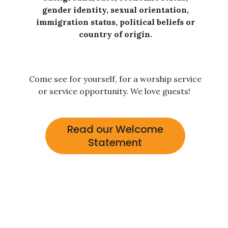
gender identity, sexual orientation,
immigration status, political beliefs or
country of origin.
Come see for yourself, for a worship service
or service opportunity. We love guests!
Read our Welcome
Statement