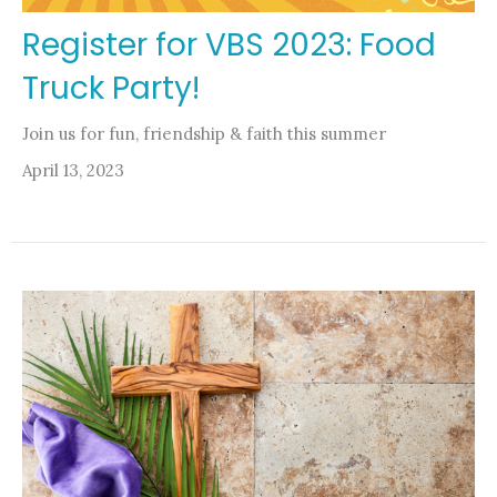
Register for VBS 2023: Food
Truck Party!
Join us for fun, friendship & faith this summer
April 13, 2023