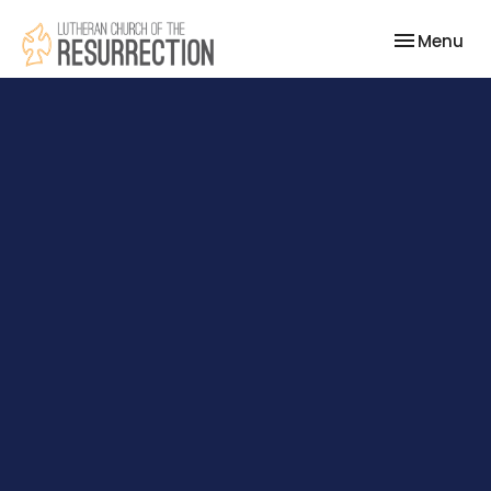
Toggle nav
Menu