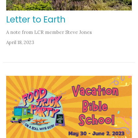
Letter to Earth
A note from LCR member Steve Jones
April 18, 2023