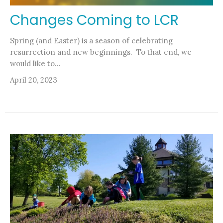
Changes Coming to LCR
Spring (and Easter) is a season of celebrating
resurrection and new beginnings. To that end, we
would like to...
April 20, 2023