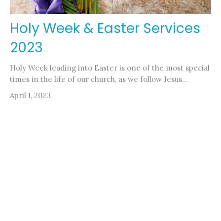
Holy Week & Easter Services
2023
Holy Week leading into Easter is one of the most special
times in the life of our church, as we follow Jesus...
April 1, 2023
Filters
Stephanie Ewing
Pastor Nicole Kelly
Rev. Henry Zorn