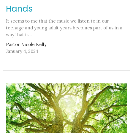
Hands
It seems to me that the music we listen to in our
teenage and young adult years becomes part of us in a
way that is...
Pastor Nicole Kelly
January 4, 2024