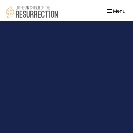
Toggle nav
Menu