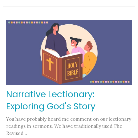
Narrative Lectionary:
Exploring God's Story
You have probably heard me comment on our lectionary
readings in sermons. We have traditionally used The
Revised...