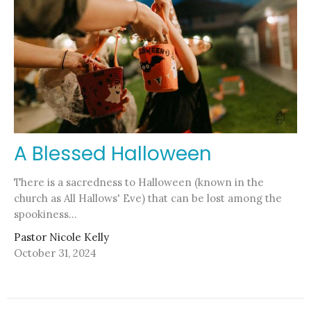
A Blessed Halloween
There is a sacredness to Halloween (known in the
church as All Hallows' Eve) that can be lost among the
spookiness...
Pastor Nicole Kelly
October 31, 2024