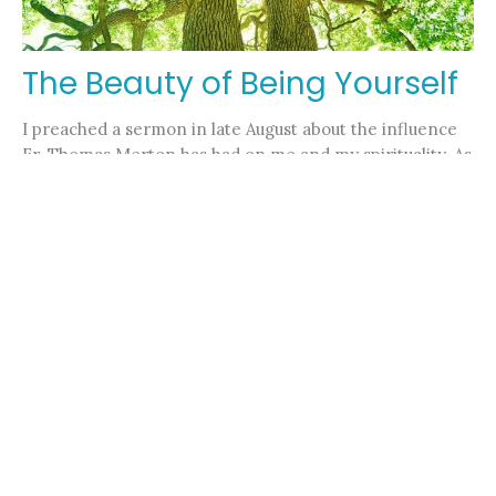
The Beauty of Being Yourself
I preached a sermon in late August about the influence
Fr. Thomas Merton has had on me and my spirituality. As
the...
Pastor Nicole Kelly
November 9, 2023