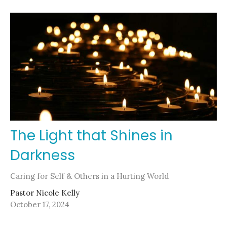
The Light that Shines in
Darkness
Caring for Self & Others in a Hurting World
Pastor Nicole Kelly
October 17, 2024