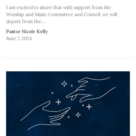
I am excited to share that with support from the
Worship and Music Committee and Council, we will
depart from the...
Pastor Nicole Kelly
June 7, 2024