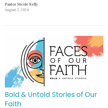
Pastor Nicole Kelly
August 2, 2024
Bold & Untold Stories of Our
Faith