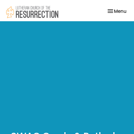
Toggle nav
Menu