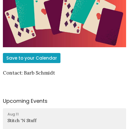
Save to your Calendar
Contact: Barb Schmidt
Upcoming Events
Aug 11
Stitch 'N Stuff