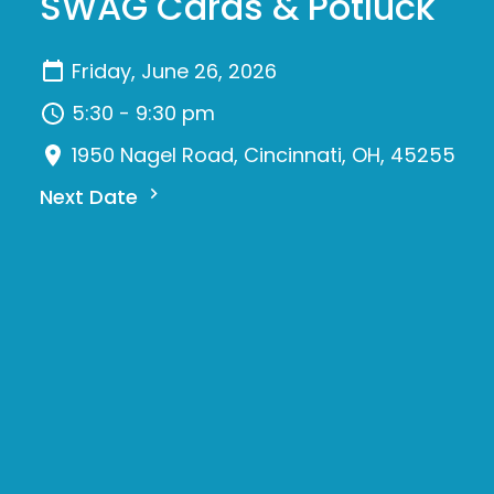
SWAG Cards & Potluck
Friday, June 26, 2026
5:30 - 9:30 pm
1950 Nagel Road, Cincinnati, OH, 45255
Next Date