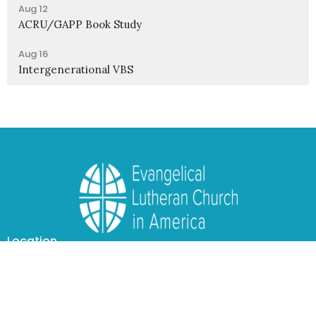
Aug 12
ACRU/GAPP Book Study
Aug 16
Intergenerational VBS
Location
1950 Nagel Road
Cincinnati, OH
45255
View Map