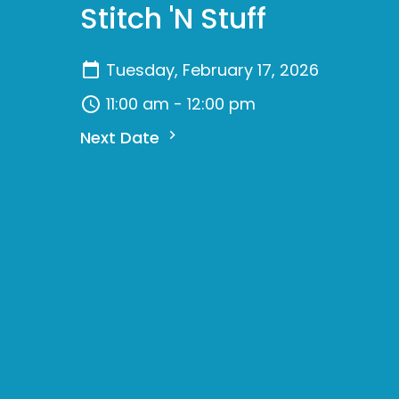
Stitch 'N Stuff
Tuesday, February 17, 2026
11:00 am - 12:00 pm
Next Date