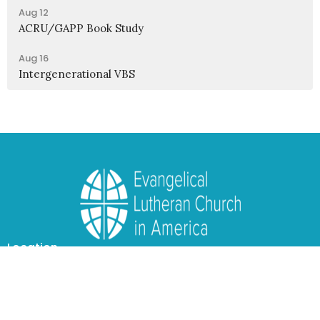
Aug 12
ACRU/GAPP Book Study
Aug 16
Intergenerational VBS
Location
1950 Nagel Road
Cincinnati, OH
45255