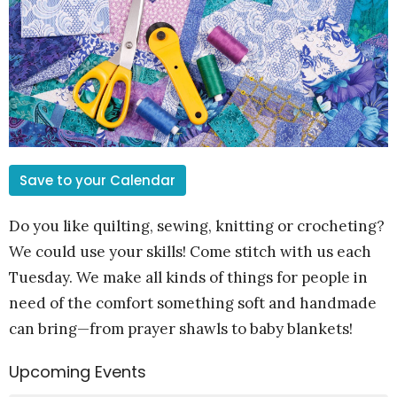
Save to your Calendar
Do you like quilting, sewing, knitting or crocheting?
We could use your skills! Come stitch with us each
Tuesday. We make all kinds of things for people in
need of the comfort something soft and handmade
can bring—from prayer shawls to baby blankets!
Upcoming Events