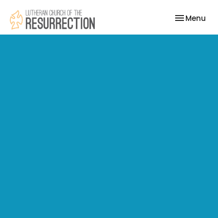
Toggle nav
Menu