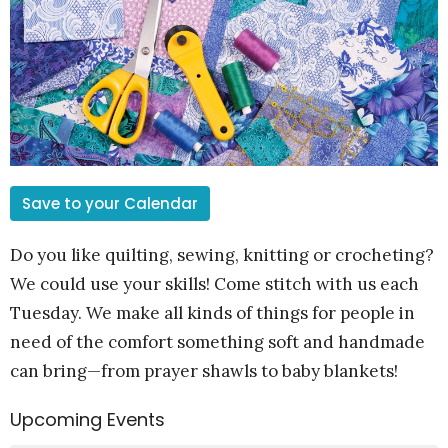
Save to your Calendar
Do you like quilting, sewing, knitting or crocheting?
We could use your skills! Come stitch with us each
Tuesday. We make all kinds of things for people in
need of the comfort something soft and handmade
can bring—from prayer shawls to baby blankets!
Upcoming Events