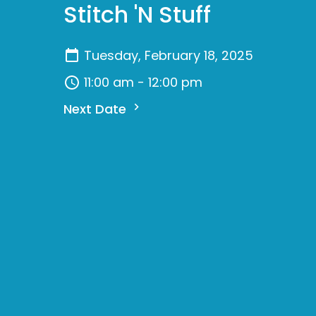
Stitch 'N Stuff
Tuesday, February 18, 2025
11:00 am - 12:00 pm
Next Date