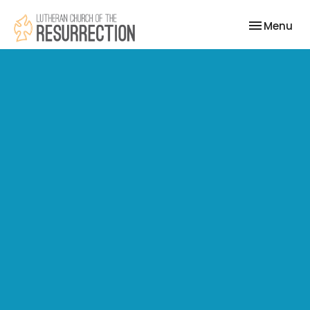
Toggle nav
Menu