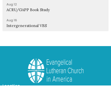
Aug 12
ACRU/GAPP Book Study
Aug 16
Intergenerational VBS
Location
1950 Nagel Road
Cincinnati, OH
45255