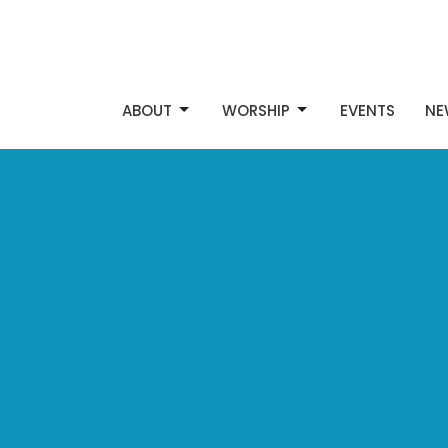
ABOUT
WORSHIP
EVENTS
NE