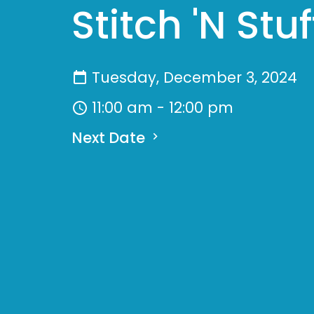
Stitch 'N Stuf
Tuesday, December 3, 2024
11:00 am - 12:00 pm
Next Date