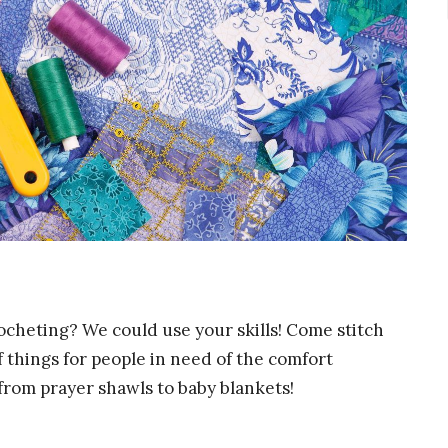
rocheting? We could use your skills! Come stitch
 things for people in need of the comfort
rom prayer shawls to baby blankets!