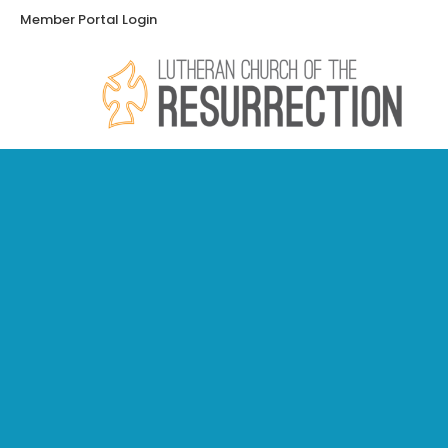
Member Portal Login