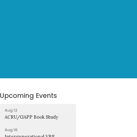
Upcoming Events
Aug 12
ACRU/GAPP Book Study
Aug 16
Intergenerational VBS