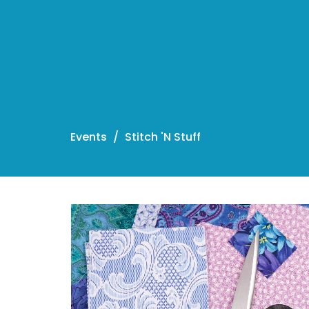
Events
Stitch 'N Stuff