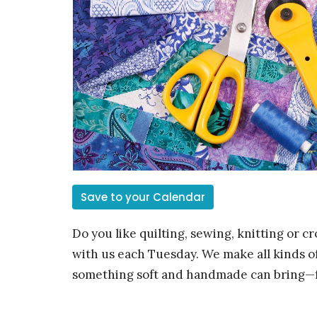
Save to your Calendar
Do you like quilting, sewing, knitting or c
with us each Tuesday. We make all kinds of
something soft and handmade can bring—f