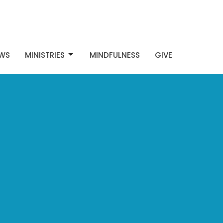
WS
MINISTRIES
MINDFULNESS
GIVE