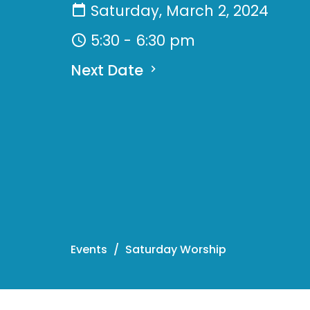
Saturday, March 2, 2024
5:30 - 6:30 pm
Next Date
Events
Saturday Worship