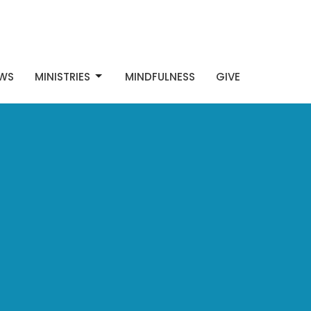
WS
MINISTRIES
MINDFULNESS
GIVE