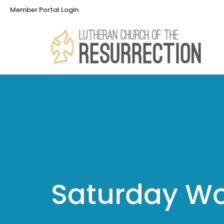
Member Portal Login
Saturday Wo