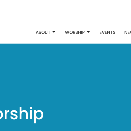
ABOUT
WORSHIP
EVENTS
NE
rship