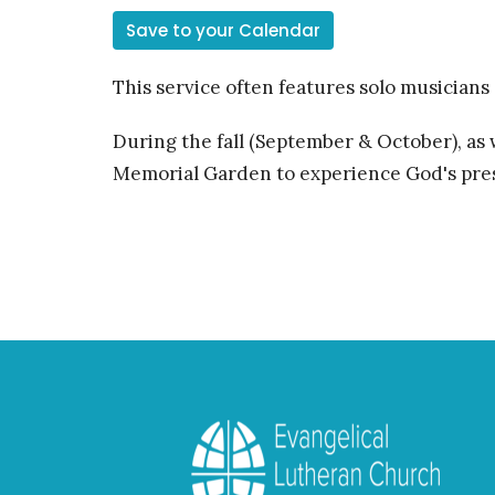
Save to your Calendar
This service often features solo musicians
During the fall (September & October), as
Memorial Garden to experience God's pres