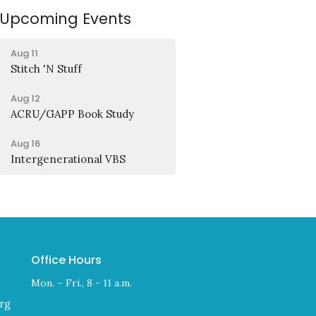
Upcoming Events
Aug 11
Stitch 'N Stuff
Aug 12
ACRU/GAPP Book Study
Aug 16
Intergenerational VBS
Office Hours
Mon. – Fri., 8 - 11 a.m.
rg