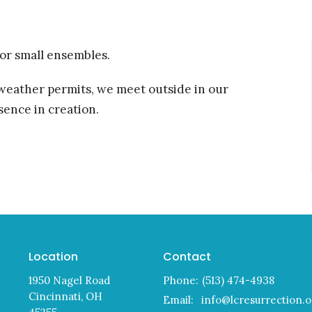
 or small ensembles.
 weather permits, we meet outside in our
ence in creation.
Location
Contact
1950 Nagel Road
Phone:
(513) 474-4938
Cincinnati, OH
Email
:
info@lcresurrection.o