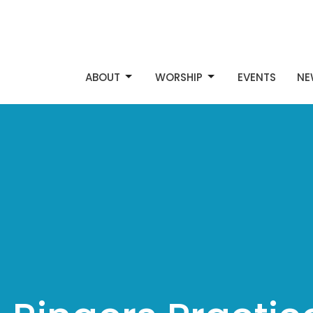
ABOUT
WORSHIP
EVENTS
NE