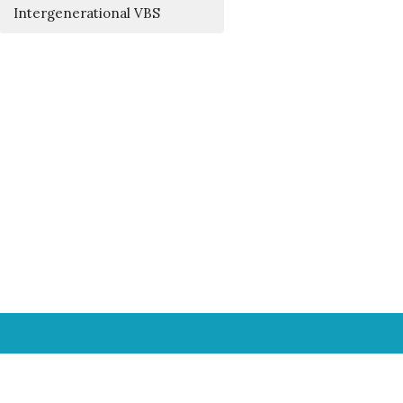
Intergenerational VBS
Office Hours
Mon. – Fri., 8 - 11 a.m.