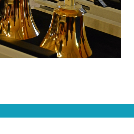
Location
Contact
1950 Nagel Road
Phone:
(513) 474-4938