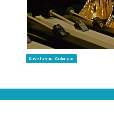
Save to your Calendar