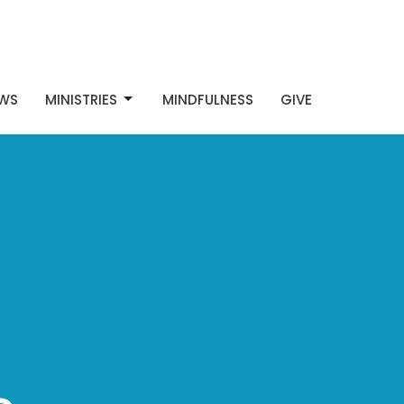
WS
MINISTRIES
MINDFULNESS
GIVE