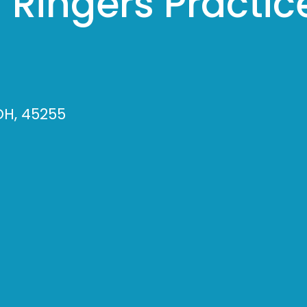
 Ringers Practic
OH, 45255