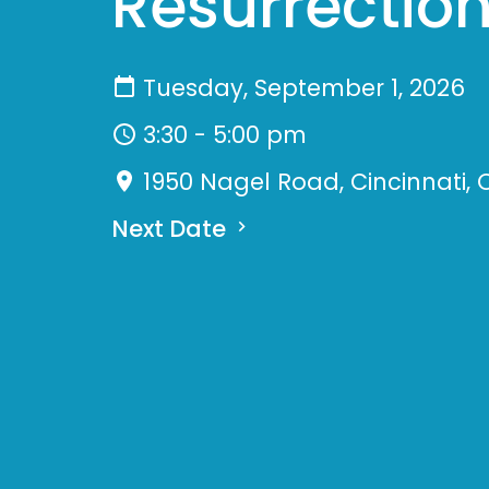
Resurrection
Tuesday, September 1, 2026
3:30 - 5:00 pm
1950 Nagel Road, Cincinnati, 
Next Date