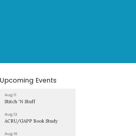
Upcoming Events
Aug 11
Stitch 'N Stuff
Aug 12
ACRU/GAPP Book Study
Aug 16