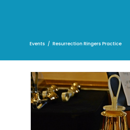
Events
Resurrection Ringers Practice