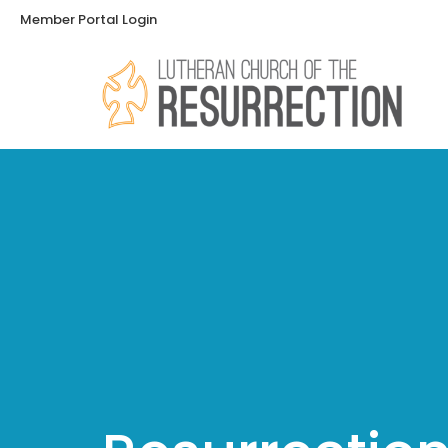
Member Portal Login