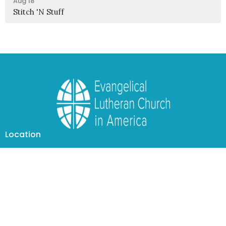
Aug 18
Stitch 'N Stuff
Location
1950 Nagel Road
Cincinnati, OH
45255
View Map
Contact
Phone:
(513) 474-4938