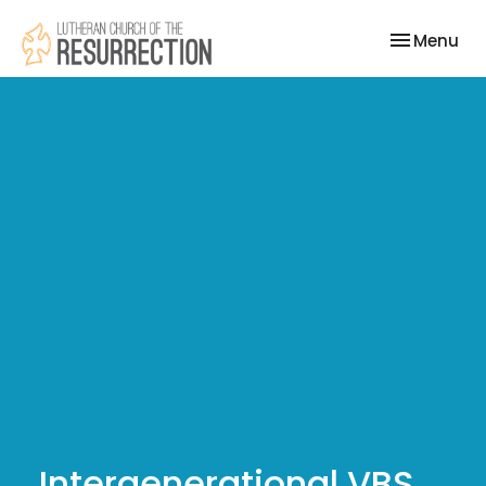
Toggle nav
Menu
Intergenerational VBS