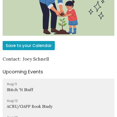
Save to your Calendar
Contact: Joey Schnell
Upcoming Events
Aug 11
Stitch 'N Stuff
Aug 12
ACRU/GAPP Book Study