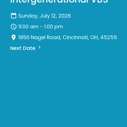
Sunday, July 12, 2026
11:00 am - 1:00 pm
1950 Nagel Road, Cincinnati, OH, 45255
Next Date