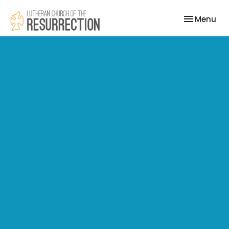
Toggle nav
Menu