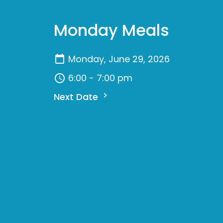
Monday Meals
Monday, June 29, 2026
6:00 - 7:00 pm
Next Date