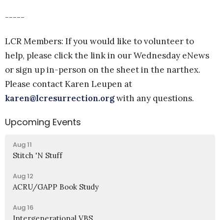
-----
LCR Members: If you would like to volunteer to
help, please click the link in our Wednesday eNews
or sign up in-person on the sheet in the narthex.
Please contact Karen Leupen at
karen@lcresurrection.org
with any questions.
Upcoming Events
Aug 11
Stitch 'N Stuff
Aug 12
ACRU/GAPP Book Study
Aug 16
Intergenerational VBS