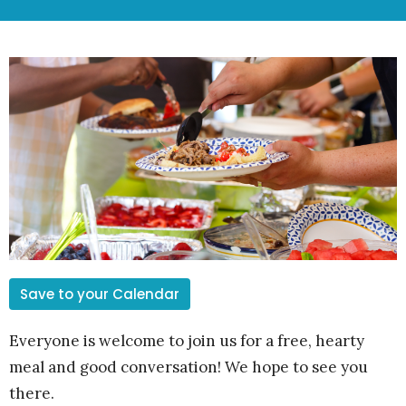
Save to your Calendar
Everyone is welcome to join us for a free, hearty
meal and good conversation! We hope to see you
there.