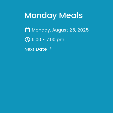
Monday Meals
Monday, August 25, 2025
6:00 - 7:00 pm
Next Date