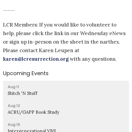
-----
LCR Members: If you would like to volunteer to
help, please click the link in our Wednesday eNews
or sign up in-person on the sheet in the narthex.
Please contact Karen Leupen at
karen@lcresurrection.org
with any questions.
Upcoming Events
Aug 11
Stitch 'N Stuff
Aug 12
ACRU/GAPP Book Study
Aug 16
Intergenerational VBS