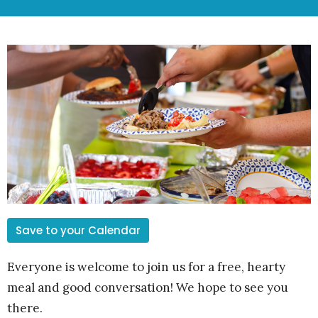
Save to your Calendar
Everyone is welcome to join us for a free, hearty
meal and good conversation! We hope to see you
there.