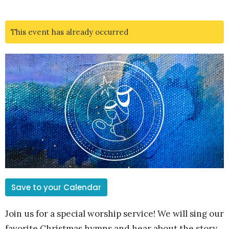
This event has already occurred
Save to your Calendar
Join us for a special worship service! We will sing our
favorite Christmas hymns and hear about the story