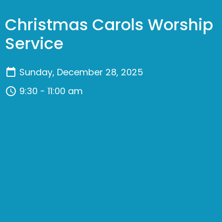
Christmas Carols Worship
Service
Sunday, December 28, 2025
9:30 - 11:00 am