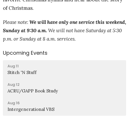
of Christmas.
Please note:
We will have only one service this weekend,
Sunday at 9:30 a.m.
We will not have Saturday at 5:30
p.m. or Sunday at 8 a.m. services.
Upcoming Events
Aug 11
Stitch 'N Stuff
Aug 12
ACRU/GAPP Book Study
Aug 16
Intergenerational VBS