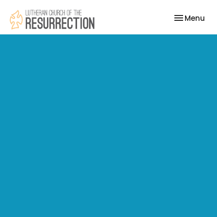
Toggle nav
Menu