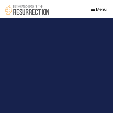
Toggle nav
Menu