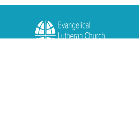
Location
1950 Nagel Road
Cincinnati, OH
45255
View Map
Contact
Phone:
(513) 474-4938
Email
:
info@lcresurrection.org
Office Hours