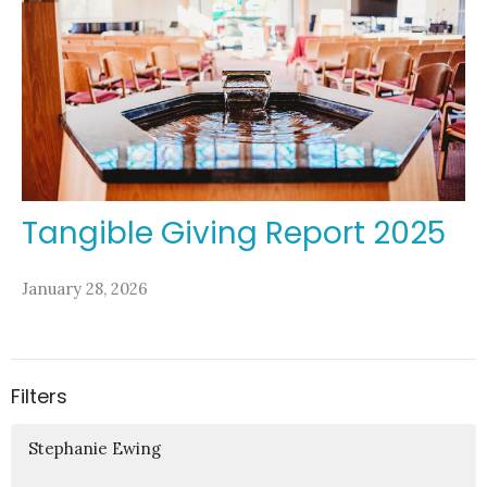
Tangible Giving Report 2025
January 28, 2026
Filters
Stephanie Ewing