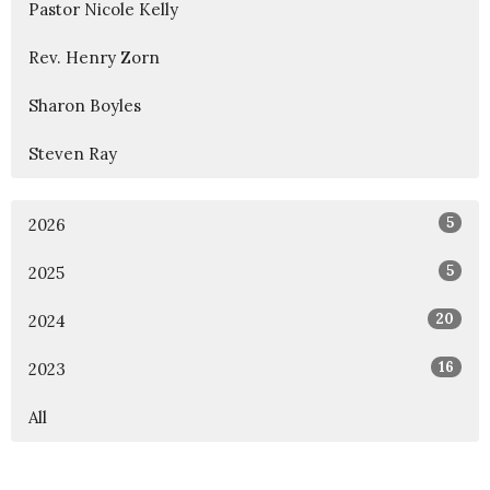
Pastor Nicole Kelly
Rev. Henry Zorn
Sharon Boyles
Steven Ray
5
2026
5
2025
20
2024
16
2023
All