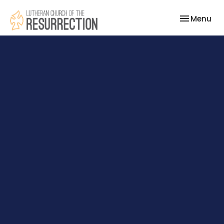
Toggle nav
Menu