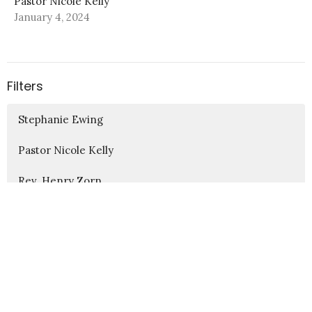
Pastor Nicole Kelly
January 4, 2024
Filters
Stephanie Ewing
Pastor Nicole Kelly
Rev. Henry Zorn
Sharon Boyles
Steven Ray
5
2026