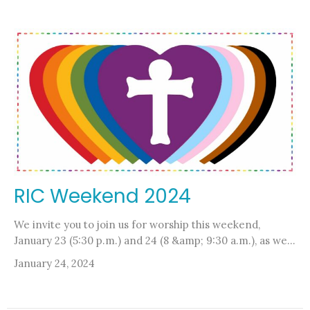
RIC Weekend 2024
We invite you to join us for worship this weekend,
January 23 (5:30 p.m.) and 24 (8 &amp; 9:30 a.m.), as we...
January 24, 2024