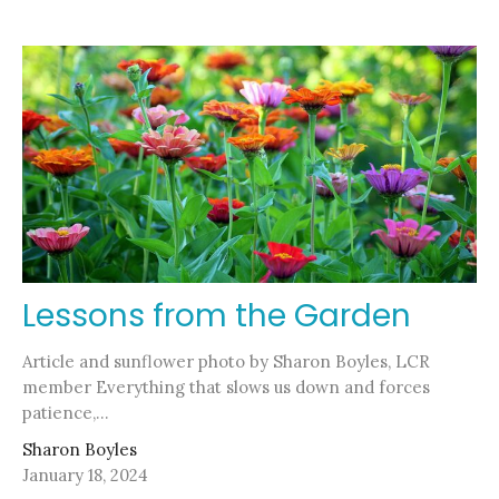
Lessons from the Garden
Article and sunflower photo by Sharon Boyles, LCR
member Everything that slows us down and forces
patience,...
Sharon Boyles
January 18, 2024