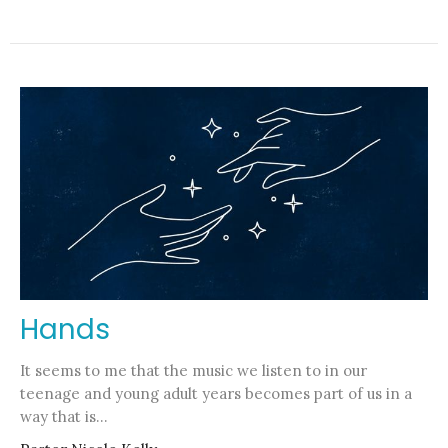
Hands
It seems to me that the music we listen to in our
teenage and young adult years becomes part of us in a
way that is...