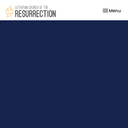
Toggle nav
Menu