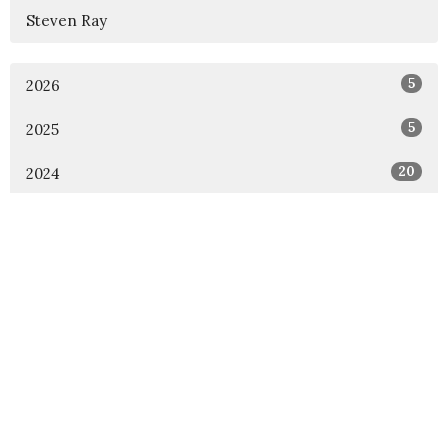
Steven Ray
5
2026
5
2025
20
2024
16
2023
All