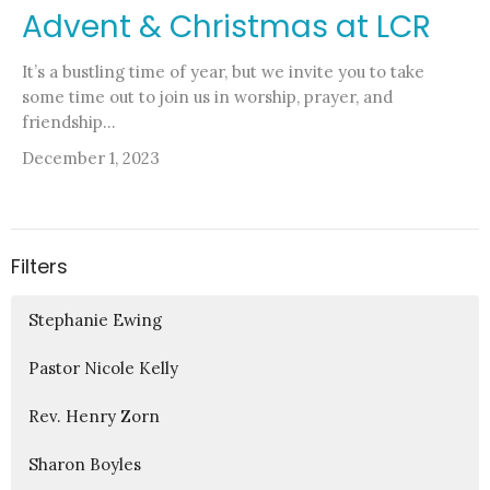
Advent & Christmas at LCR
It’s a bustling time of year, but we invite you to take
some time out to join us in worship, prayer, and
friendship...
December 1, 2023
Filters
Stephanie Ewing
Pastor Nicole Kelly
Rev. Henry Zorn
Sharon Boyles