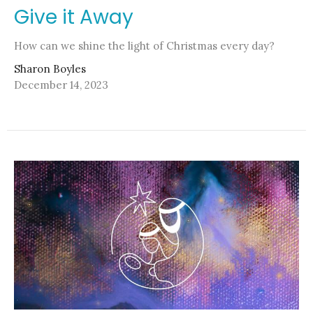
Give it Away
How can we shine the light of Christmas every day?
Sharon Boyles
December 14, 2023