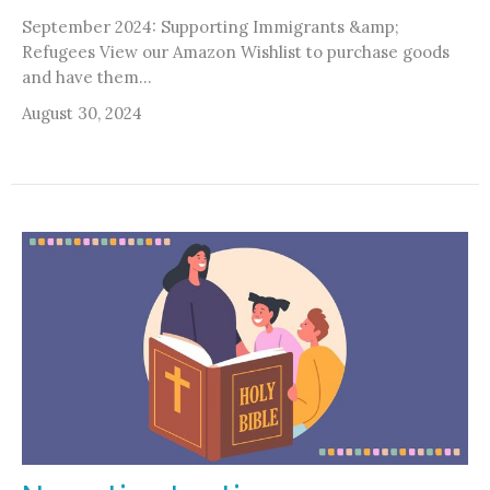
September 2024: Supporting Immigrants &amp;
Refugees View our Amazon Wishlist to purchase goods
and have them...
August 30, 2024