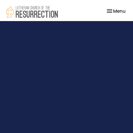
Toggle nav
Menu