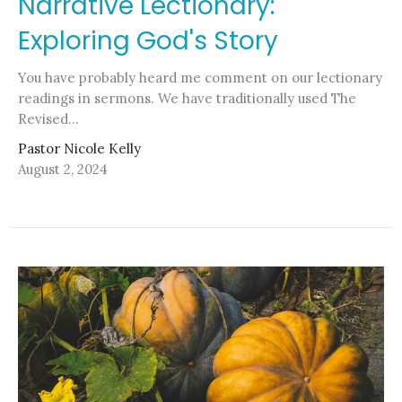
Narrative Lectionary:
Exploring God's Story
You have probably heard me comment on our lectionary
readings in sermons. We have traditionally used The
Revised...
Pastor Nicole Kelly
August 2, 2024