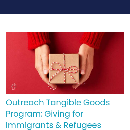
Outreach Tangible Goods
Program: Giving for
Immigrants & Refugees