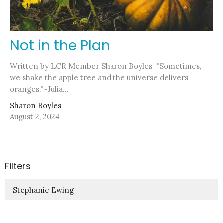
Not in the Plan
Written by LCR Member Sharon Boyles "Sometimes,
we shake the apple tree and the universe delivers
oranges."~Julia...
Sharon Boyles
August 2, 2024
Filters
Stephanie Ewing
Pastor Nicole Kelly