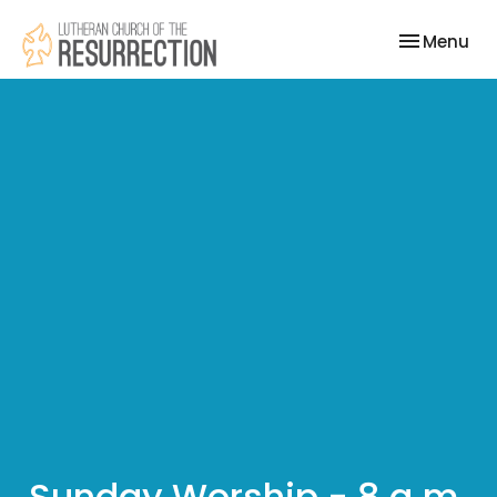
Toggle nav
Menu
Sunday Worship - 8 a.m.