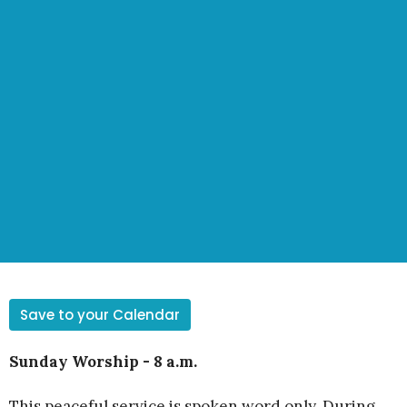
Save to your Calendar
Sunday Worship - 8 a.m.
This peaceful service is spoken word only. During