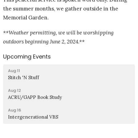
the summer months, we gather outside in the
Memorial Garden.
**Weather permitting, we will be worshipping
outdoors beginning June 2, 2024.**
Upcoming Events
Aug 11
Stitch 'N Stuff
Aug 12
ACRU/GAPP Book Study
Aug 16
Intergenerational VBS