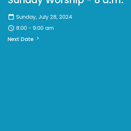
Sunday, July 28, 2024
8:00 - 9:00 am
Next Date