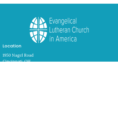
Location
1950 Nagel Road
Cincinnati, OH
45255
View Map
Contact
Phone:
(513) 474-4938
Email
:
info@lcresurrection.org
Office Hours