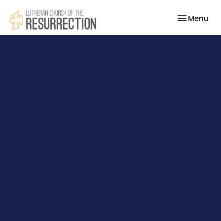
Toggle nav
Menu