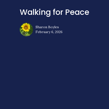
Walking for Peace
Sharon Boyles
February 6, 2026