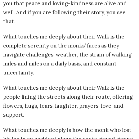
you that peace and loving-kindness are alive and
well. And if you are following their story, you see
that.
What touches me deeply about their Walk is the
complete serenity on the monks’ faces as they
navigate challenges, weather, the strain of walking
miles and miles on a daily basis, and constant
uncertainty.
What touches me deeply about their Walk is the
people lining the streets along their route, offering
flowers, hugs, tears, laughter, prayers, love, and
support.
What touches me deeply is how the monk who lost
his leg in an accident along the route stayed strong,