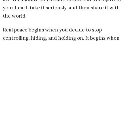
your heart, take it seriously, and then share it with
the world.
Real peace begins when you decide to stop
controlling, hiding, and holding on. It begins when
you accept and love yourself for the unique Being
that you are and let yourself off the hook. It begins
when you recognize and prioritize the dignity and
power of your own spirit. We are in trying times, my
friends. What better time than now to begin a
practice of cultivating peace?
What steadies your spirit? What gives you hope?
What makes you feel soothing green inside, instead
of angry red? Is it prayer, meditation, walking in the
woods, eating chocolate, hugging your kid, writing,