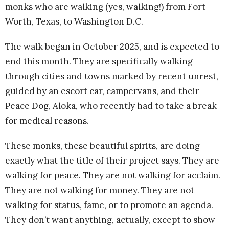
monks who are walking (yes, walking!) from Fort
Worth, Texas, to Washington D.C.
The walk began in October 2025, and is expected to
end this month. They are specifically walking
through cities and towns marked by recent unrest,
guided by an escort car, campervans, and their
Peace Dog, Aloka, who recently had to take a break
for medical reasons.
These monks, these beautiful spirits, are doing
exactly what the title of their project says. They are
walking for peace. They are not walking for acclaim.
They are not walking for money. They are not
walking for status, fame, or to promote an agenda.
They don’t want anything, actually, except to show