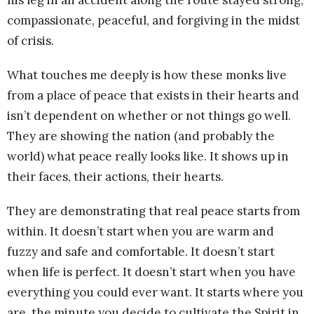
compassionate, peaceful, and forgiving in the midst
of crisis.
What touches me deeply is how these monks live
from a place of peace that exists in their hearts and
isn’t dependent on whether or not things go well.
They are showing the nation (and probably the
world) what peace really looks like. It shows up in
their faces, their actions, their hearts.
They are demonstrating that real peace starts from
within. It doesn’t start when you are warm and
fuzzy and safe and comfortable. It doesn’t start
when life is perfect. It doesn’t start when you have
everything you could ever want. It starts where you
are, the minute you decide to cultivate the Spirit in