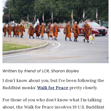
Written by friend of LCR, Sharon Boyles
I don’t know about you, but I’ve been following the
Buddhist monks’
Walk for Peace
pretty closely.
For those of you who don’t know what I’m talking
about, the Walk for Peace involves 19 U.S. Buddhist